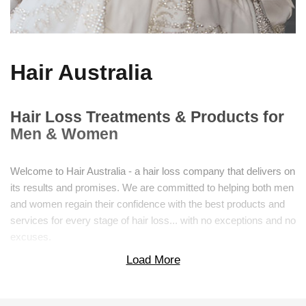
Hair Australia
Hair Loss Treatments & Products for
Men & Women
Welcome to Hair Australia - a hair loss company that delivers on
its results and promises. We are committed to helping both men
and women regain their confidence with the best products and
services for every stage of hair loss... with no exceptions and no
excuses.
Load More