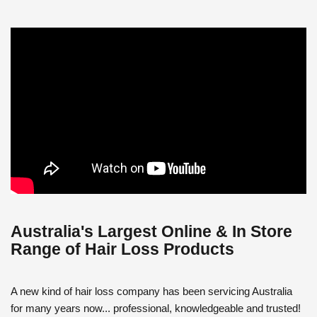
Australia's Largest Online & In Store
Range of Hair Loss Products
A new kind of hair loss company has been servicing Australia
for many years now... professional, knowledgeable and trusted!