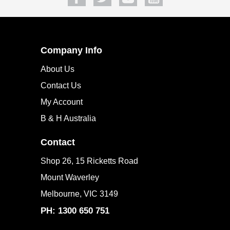
Company Info
About Us
Contact Us
My Account
B & H Australia
Contact
Shop 26, 15 Ricketts Road
Mount Waverley
Melbourne, VIC 3149
PH: 1300 650 751