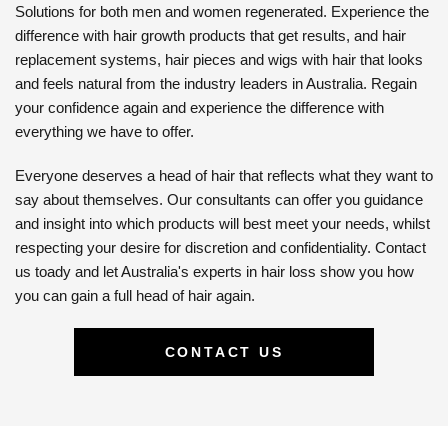
Solutions for both men and women regenerated. Experience the
difference with hair growth products that get results, and hair
replacement systems, hair pieces and wigs with hair that looks
and feels natural from the industry leaders in Australia. Regain
your confidence again and experience the difference with
everything we have to offer.
Everyone deserves a head of hair that reflects what they want to
say about themselves. Our consultants can offer you guidance
and insight into which products will best meet your needs, whilst
respecting your desire for discretion and confidentiality. Contact
us toady and let Australia's experts in hair loss show you how
you can gain a full head of hair again.
CONTACT US