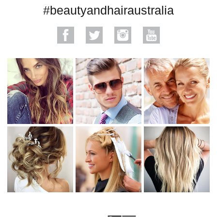
#beautyandhairaustralia