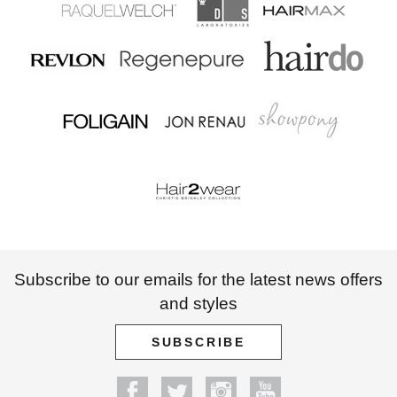
Subscribe to our emails for the latest news offers
and styles
SUBSCRIBE