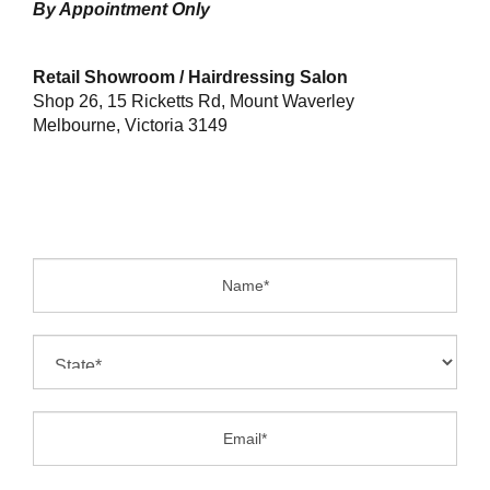
By Appointment Only
Retail Showroom / Hairdressing Salon
Shop 26, 15 Ricketts Rd, Mount Waverley
Melbourne, Victoria 3149
Name:
State:
Email:
Phone: