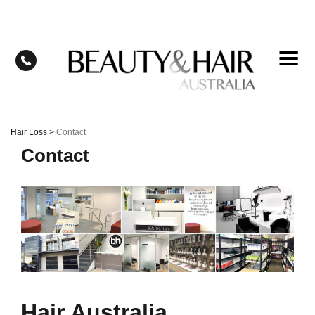
Skip
to
content
Hair Loss
>
Contact
Contact
Hair Australia