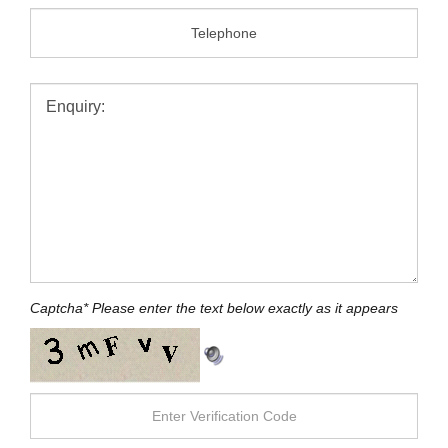
Message:
Captcha
*
Please enter the text below exactly as it appears
SEND MESSAGE