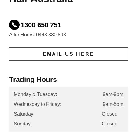
1300 650 751
After Hours: 0448 830 898
EMAIL US HERE
Trading Hours
Monday & Tuesday:
9am-9pm
Wednesday to Friday:
9am-5pm
Saturday:
Closed
Sunday:
Closed