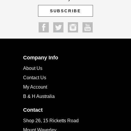
Company Info
About Us
Contact Us
My Account
B & H Australia
Contact
Shop 26, 15 Ricketts Road
Mount Waverley
Melbourne, VIC 3149
PH: 1300 650 751