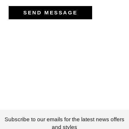
Subscribe to our emails for the latest news offers
and styles
SUBSCRIBE