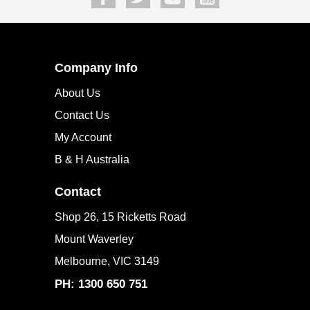
Company Info
About Us
Contact Us
My Account
B & H Australia
Contact
Shop 26, 15 Ricketts Road
Mount Waverley
Melbourne, VIC 3149
PH: 1300 650 751