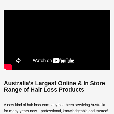
Australia's Largest Online & In Store
Range of Hair Loss Products
A new kind of hair loss company has been servicing Australia
for many years now... professional, knowledgeable and trusted!